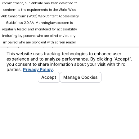
commitment, our Website has been designed to
conform to the requirements to the World Wide
Web Consortium (W3C) Web Content Accessibility
Guidelines 2.0 AA. Manninglawapc.com is
regularly tested and monitored for accessibility,
including by persons who are blind or visually-
impaired who are proficient with screen reader
software. In addition, our team is continuously
modifying Manninglawapc.com as technology
advances. We recognize that there can always be
occasions when users experience difficulty
accessing the site. If you experience difficulty
viewing any material on our web site, please do
not hesitate to contact us at
Accessibility@manninglawoffice.com.or call (800)
783-5006. Your feedback and ideas are extremely
important to us. The information on this website
is for general information purposes only. Nothing
on this site should be taken as legal advice for
any individual case or situation. This information
is not intended to create, and receipt or viewing