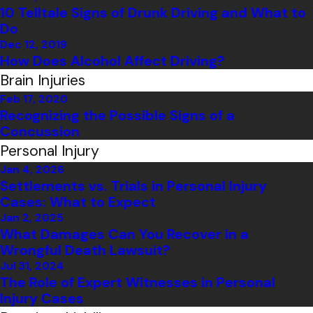
10 Telltale Signs of Drunk Driving and What to
Do
Dec 12, 2019
How Does Alcohol Affect Driving?
Brain Injuries
Feb 17, 2020
Recognizing the Possible Signs of a
Concussion
Personal Injury
Jan 4, 2026
Settlements vs. Trials in Personal Injury
Cases: What to Expect
Jan 2, 2025
What Damages Can You Recover in a
Wrongful Death Lawsuit?
Jul 31, 2024
The Role of Expert Witnesses in Personal
Injury Cases