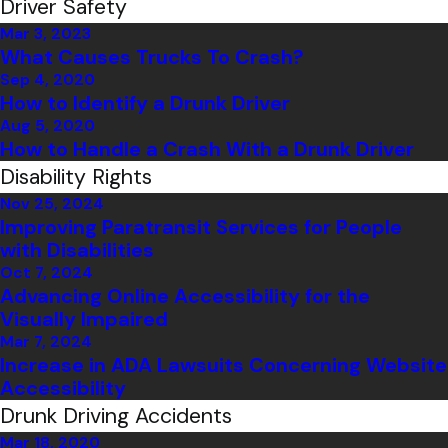
Driver Safety
Mar 3, 2023
What Causes Trucks To Crash?
Sep 4, 2020
How to Identify a Drunk Driver
Aug 5, 2020
How to Handle a Crash With a Drunk Driver
Disability Rights
Nov 25, 2024
Improving Paratransit Services for People
with Disabilities
Oct 7, 2024
Advancing Online Accessibility for the
Visually Impaired
Mar 7, 2024
Increase in ADA Lawsuits Concerning Website
Accessibility
Drunk Driving Accidents
Mar 18, 2020