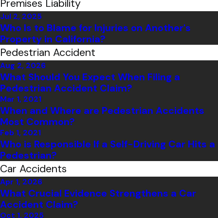
Premises Liability
Jul 2, 2025
Who Is to Blame for Injuries on Another's
Property in California?
Pedestrian Accident
Aug 2, 2026
What Should You Expect When Filing a
Pedestrian Accident Claim?
Mar 1, 2021
When and Where are Pedestrian Accidents
Most Common?
Feb 1, 2021
Who is Responsible If a Self-Driving Car Hits a
Pedestrian?
Car Accidents
Apr 1, 2026
What Crucial Evidence Strengthens a Car
Accident Claim?
Oct 1, 2025