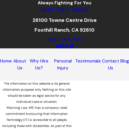
Always Fighting For You
800-783-5006
26100 Towne Centre Drive
Foothill Ranch, CA 92610
Map & Directions
Home
About
Why Hire
Personal
Testimonials
Contact
Blo
Us
Us?
Injury
Us
The information on this website is for general
information purposes only. Nothing on this site
should be taken as legal advice for any
individual case or situation.
Manning Law, APC has a company-wide
commitment to ensuring that Information
Technology (IT) is accessible to all people,
including those with disabilities. As part of this