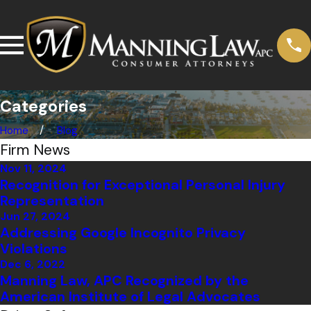
Categories
Home
Blog
Firm News
Nov 11, 2024
Recognition for Exceptional Personal Injury
Representation
Jun 27, 2024
Addressing Google Incognito Privacy
Violations
Dec 6, 2022
Manning Law, APC Recognized by the
American Institute of Legal Advocates