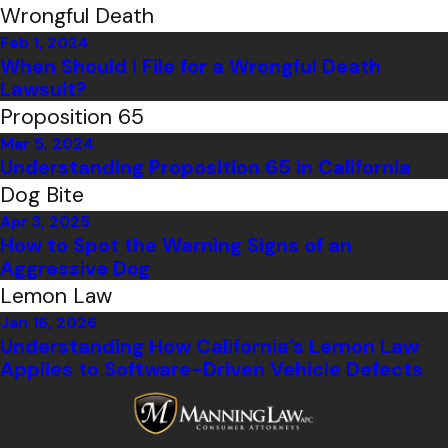
Wrongful Death
Feb 1, 2024
When Should I File for a Wrongful Death
Lawsuit?
Proposition 65
Mar 5, 2024
Understanding Proposition 65 in California
Dog Bite
Apr 3, 2025
How to Spot the Warning Signs of an
Aggressive Dog
Lemon Law
Jan 16, 2026
Understanding How California’s Lemon Law
Applies to Software-Driven Vehicle Defects