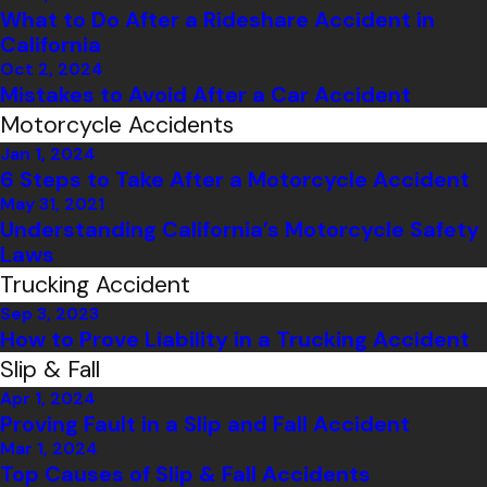
What to Do After a Rideshare Accident in
California
Oct 2, 2024
Mistakes to Avoid After a Car Accident
Motorcycle Accidents
Jan 1, 2024
6 Steps to Take After a Motorcycle Accident
May 31, 2021
Understanding California’s Motorcycle Safety
Laws
Trucking Accident
Sep 3, 2023
How to Prove Liability in a Trucking Accident
Slip & Fall
Apr 1, 2024
Proving Fault in a Slip and Fall Accident
Mar 1, 2024
Top Causes of Slip & Fall Accidents