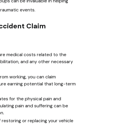
roups can be invaluable in helping
traumatic events.
ccident Claim
ture medical costs related to the
habilitation, and any other necessary
from working, you can claim
ure earning potential that long-term
s for the physical pain and
ulating pain and suffering can be
n.
restoring or replacing your vehicle