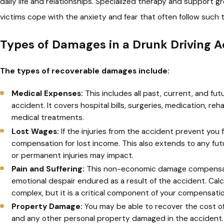
daily life and relationships. Specialized therapy and support g
victims cope with the anxiety and fear that often follow such 
Types of Damages in a Drunk Driving A
The types of recoverable damages include:
Medical Expenses:
This includes all past, current, and fu
accident. It covers hospital bills, surgeries, medication, re
medical treatments.
Lost Wages:
If the injuries from the accident prevent you 
compensation for lost income. This also extends to any fut
or permanent injuries may impact.
Pain and Suffering:
This non-economic damage compensate
emotional despair endured as a result of the accident. Calc
complex, but it is a critical component of your compensatio
Property Damage:
You may be able to recover the cost of 
and any other personal property damaged in the accident.