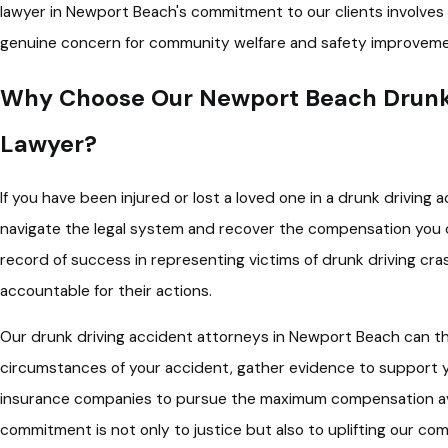
lawyer in Newport Beach's commitment to our clients involves 
genuine concern for community welfare and safety improveme
Why Choose Our Newport Beach Drunk 
Lawyer?
If you have been injured or lost a loved one in a drunk driving
navigate the legal system and recover the compensation you 
record of success in representing victims of drunk driving cra
accountable for their actions.
Our drunk driving accident attorneys in Newport Beach can th
circumstances of your accident, gather evidence to support y
insurance companies to pursue the maximum compensation ava
commitment is not only to justice but also to uplifting our com