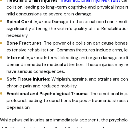
Head and Brain Injuries:
Traumatic brain injuries (TBIs)
can
collision, leading to long-term cognitive and physical impai
mild concussions to severe brain damage.
Spinal Cord Injuries:
Damage to the spinal cord can result i
significantly altering the victim’s quality of life. Rehabilit
necessary.
Bone Fractures:
The power of a collision can cause bones
extensive rehabilitation. Common fractures include arms, leg
Internal Injuries:
Internal bleeding and organ damage are l
demand immediate medical attention. These injuries may 
have serious consequences.
Soft Tissue Injuries:
Whiplash, sprains, and strains are co
chronic pain and reduced mobility.
Emotional and Psychological Trauma:
The emotional impac
profound, leading to conditions like post-traumatic stress 
depression.
While physical injuries are immediately apparent, the psycholog