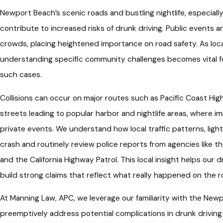
Newport Beach’s scenic roads and bustling nightlife, especially
contribute to increased risks of drunk driving. Public events an
crowds, placing heightened importance on road safety. As loc
understanding specific community challenges becomes vital for
such cases.
Collisions can occur on major routes such as Pacific Coast Hi
streets leading to popular harbor and nightlife areas, where i
private events. We understand how local traffic patterns, lighti
crash and routinely review police reports from agencies like
and the California Highway Patrol. This local insight helps our
build strong claims that reflect what really happened on the r
At Manning Law, APC, we leverage our familiarity with the N
preemptively address potential complications in drunk driving