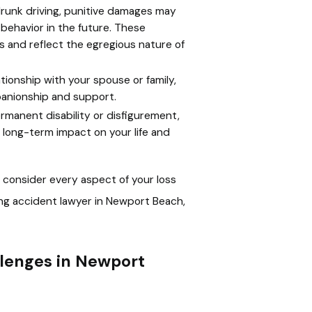
drunk driving, punitive damages may
 behavior in the future. These
and reflect the egregious nature of
tionship with your spouse or family,
panionship and support.
ermanent disability or disfigurement,
long-term impact on your life and
consider every aspect of your loss
ng accident lawyer in Newport Beach,
lenges in Newport