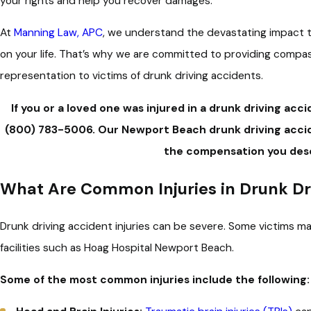
your rights and help you recover damages.
At
Manning Law, APC
, we understand the devastating impact t
on your life. That’s why we are committed to providing compa
representation to victims of drunk driving accidents.
If you or a loved one was injured in a drunk driving acc
(800) 783-5006
.
Our Newport Beach drunk driving accid
the compensation you des
What Are Common Injuries in Drunk Dr
Drunk driving accident injuries can be severe. Some victims ma
facilities such as Hoag Hospital Newport Beach.
Some of the most common injuries include the following: