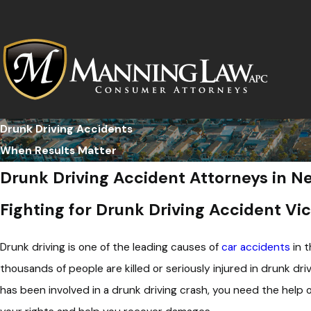
Drunk Driving Accidents
When Results Matter
Drunk Driving Accident Attorneys in 
Fighting for Drunk Driving Accident Vic
Drunk driving is one of the leading causes of
car accidents
in t
thousands of people are killed or seriously injured in drunk driv
has been involved in a drunk driving crash, you need the help