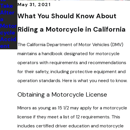
May 31, 2021
Take
After
What You Should Know About
a
Motor
Riding a Motorcycle in California
cycle
Accid
The California Department of Motor Vehicles (DMV)
ent
maintains a handbook designated for motorcycle
operators with requirements and recommendations
for their safety, including protective equipment and
operation standards. Here is what you need to know.
Obtaining a Motorcycle License
Minors as young as 15 1/2 may apply for a motorcycle
license if they meet a list of 12 requirements. This
includes certified driver education and motorcycle