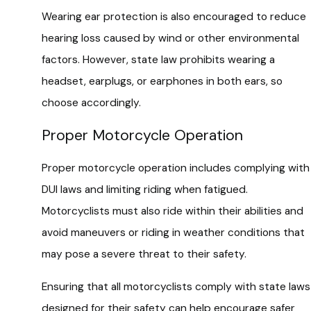
Wearing ear protection is also encouraged to reduce
hearing loss caused by wind or other environmental
factors. However, state law prohibits wearing a
headset, earplugs, or earphones in both ears, so
choose accordingly.
Proper Motorcycle Operation
Proper motorcycle operation includes complying with
DUI laws and limiting riding when fatigued.
Motorcyclists must also ride within their abilities and
avoid maneuvers or riding in weather conditions that
may pose a severe threat to their safety.
Ensuring that all motorcyclists comply with state laws
designed for their safety can help encourage safer