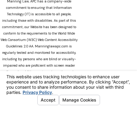
Manning Law, APC has a company-wide
commitment to ensuring that Information
Technology (IT) is accessible to all people,
including those with disabilities. As part of this
commitment, our Website has been designed to
conform to the requirements to the World Wide
Web Consortium (W3C) Web Content Accessibility
Guidelines 2.0 AA. Manninglawapc.com is
regularly tested and monitored for accessibility,
including by persons who are blind or visually-
impaired who are proficient with screen reader
software. In addition, our team is continuously
modifying Manninglawapc.com as technology
advances. We recognize that there can always be
occasions when users experience difficulty
accessing the site. If you experience difficulty
viewing any material on our web site, please do
not hesitate to contact us at
Accessibility@manninglawoffice.com.or call (800)
783-5006. Your feedback and ideas are extremely
important to us. The information on this website
is for general information purposes only. Nothing