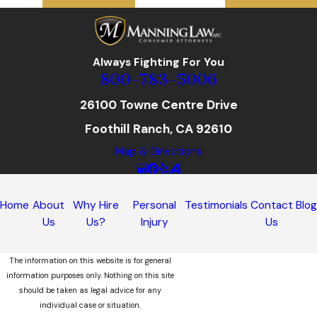
Always Fighting For You
800-783-5006
26100 Towne Centre Drive
Foothill Ranch, CA 92610
Map & Directions
Home
About
Why Hire
Personal
Testimonials
Contact
Blo
Us
Us?
Injury
Us
The information on this website is for general
information purposes only. Nothing on this site
should be taken as legal advice for any
individual case or situation.