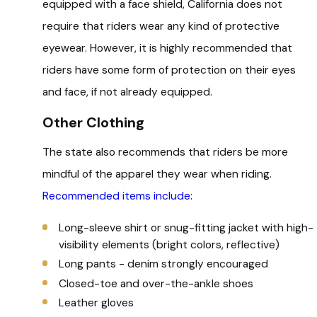
equipped with a face shield, California does not
require that riders wear any kind of protective
eyewear. However, it is highly recommended that
riders have some form of protection on their eyes
and face, if not already equipped.
Other Clothing
The state also recommends that riders be more
mindful of the apparel they wear when riding.
Recommended items include
:
Long-sleeve shirt or snug-fitting jacket with high-
visibility elements (bright colors, reflective)
Long pants - denim strongly encouraged
Closed-toe and over-the-ankle shoes
Leather gloves