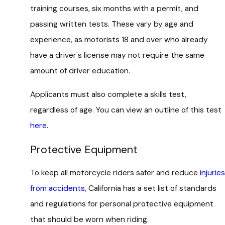
training courses, six months with a permit, and
passing written tests. These vary by age and
experience, as motorists 18 and over who already
have a driver's license may not require the same
amount of driver education.
Applicants must also complete a skills test,
regardless of age. You can view an outline of this test
here
.
Protective Equipment
To keep all motorcycle riders safer and reduce
injuries
from accidents
, California has a set list of standards
and regulations for personal protective equipment
that should be worn when riding.