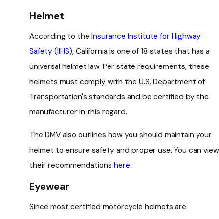
Helmet
According to the
Insurance Institute for Highway
Safety (IIHS)
, California is one of 18 states that has a
universal helmet law. Per state requirements, these
helmets must comply with the U.S. Department of
Transportation's standards and be certified by the
manufacturer in this regard.
The DMV also outlines how you should maintain your
helmet to ensure safety and proper use. You can view
their recommendations
here
.
Eyewear
Since most certified motorcycle helmets are