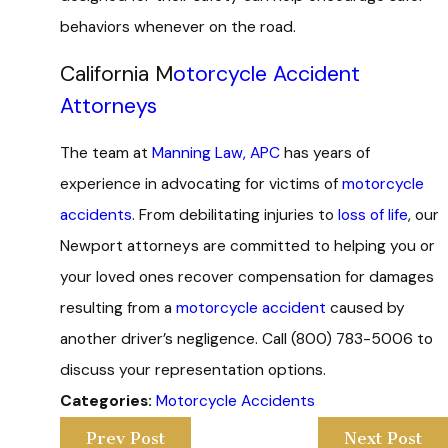
behaviors whenever on the road.
California M
otorcycle Accident
Attorneys
The team at
Manning Law, APC
has years of
experience in advocating for victims of
motorcycle
accidents
. From debilitating injuries to
loss of life
, our
Newport attorneys are committed to helping you or
your loved ones recover compensation for damages
resulting from a
motorcycle accident
caused by
another driver’s negligence. Call
(800) 783-5006
to
discuss your representation options.
Categories:
Motorcycle Accidents
Prev Post
Next Post