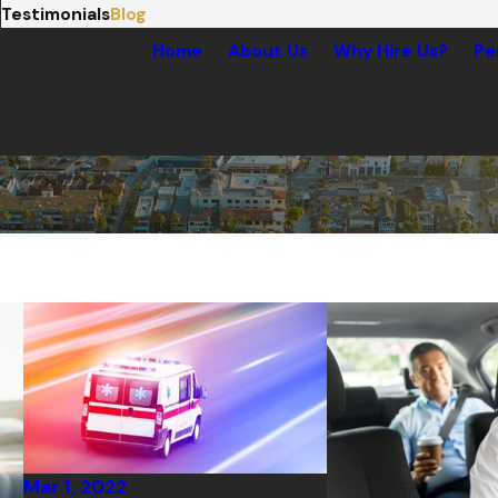
Testimonials
Blog
Home
About Us
Why Hire Us?
Pe
Mar 1, 2022