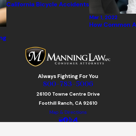
California Bicycle Accidents
Mar 1, 2022
How Common Ar
ng
Always Fighting For You
800-783-5006
26100 Towne Centre Drive
Foothill Ranch, CA 92610
Map & Directions