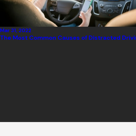
Mar 31, 2022
The Most Common Causes of Distracted Drivi