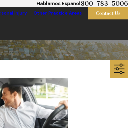
800-783-5006
Hablamos Español
Contact Us
rsonal Injury
Other Practice Areas