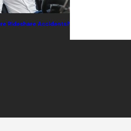
e Rideshare Accidents?