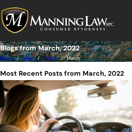
Blogs from March, 2022
Home
Blog
2022
March
Most Recent Posts from March, 2022