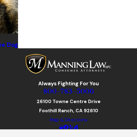
ve Dog
Always Fighting For You
800-783-5006
26100 Towne Centre Drive
Foothill Ranch, CA 92610
Map & Directions