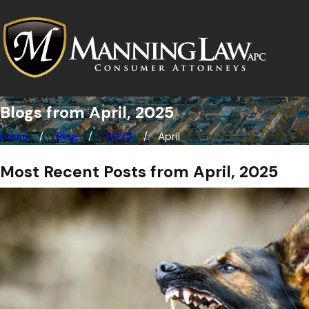
Blogs from April, 2025
Home
Blog
2025
April
Most Recent Posts from April, 2025