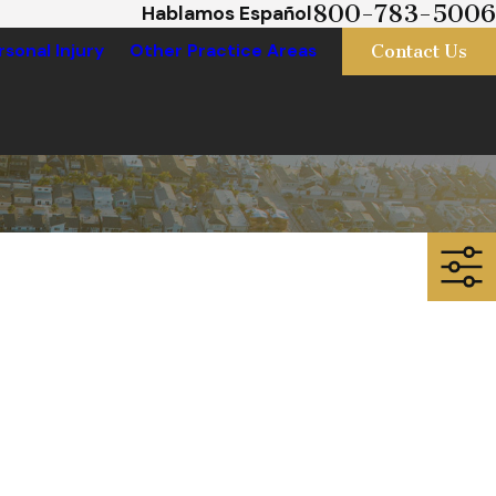
800-783-5006
Hablamos Español
Contact Us
rsonal Injury
Other Practice Areas