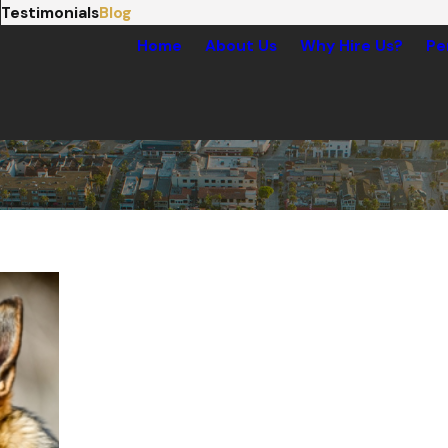
Testimonials
Blog
Home
About Us
Why Hire Us?
Pe