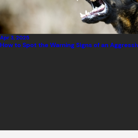
Apr 3, 2025
How to Spot the Warning Signs of an Aggressi