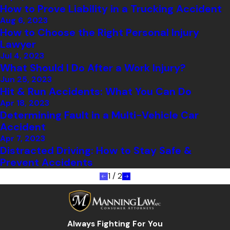
How to Prove Liability in a Trucking Accident
Aug 6, 2023
How to Choose the Right Personal Injury
Lawyer
Jul 4, 2023
What Should I Do After a Work Injury?
Jun 25, 2023
Hit & Run Accidents: What You Can Do
Apr 18, 2023
Determining Fault in a Multi-Vehicle Car
Accident
Apr 7, 2023
Distracted Driving: How to Stay Safe &
Prevent Accidents
1
/
2
Always Fighting For You