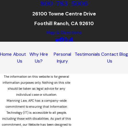
800-783-5006
26100 Towne Centre Drive
Foothill Ranch, CA 92610
Map & Directions
Home
About
Why Hire
Personal
Testimonials
Contact
Blo
Us
Us?
Injury
Us
The information on this website is for general
information purposes only. Nothing on this site
should be taken as legal advice for any
individual case or situation.
Manning Law, APC has a company-wide
commitment to ensuring that Information
Technology (IT) is accessible to all people,
including those with disabilities. As part of this
commitment, our Website has been designed to