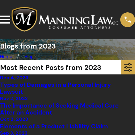
Blogs from 2023
Home
Blog
Most Recent Posts from 2023
Dec 4, 2023
Types of Damages in a Personal Injury
Lawsuit
Nov 2, 2023
The Importance of Seeking Medical Care
After an Accident
Oct 2, 2023
Elements of a Product Liability Claim
Sep 3, 2023