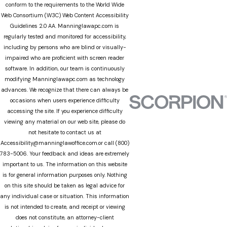
conform to the requirements to the World Wide
Web Consortium (W3C) Web Content Accessibility
Guidelines 2.0 AA. Manninglawapc.com is
regularly tested and monitored for accessibility,
including by persons who are blind or visually-
impaired who are proficient with screen reader
software. In addition, our team is continuously
modifying Manninglawapc.com as technology
advances. We recognize that there can always be
occasions when users experience difficulty
accessing the site. If you experience difficulty
viewing any material on our web site, please do
not hesitate to contact us at
Accessibility@manninglawoffice.com.or call (800)
783-5006. Your feedback and ideas are extremely
important to us. The information on this website
is for general information purposes only. Nothing
on this site should be taken as legal advice for
any individual case or situation. This information
is not intended to create, and receipt or viewing
does not constitute, an attorney-client