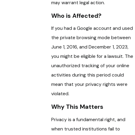
may warrant legal action.
Who is Affected?
If you had a Google account and used
the private browsing mode between
June 1, 2016, and December 1, 2023,
you might be eligible for a lawsuit. The
unauthorized tracking of your online
activities during this period could
mean that your privacy rights were
violated.
Why This Matters
Privacy is a fundamental right, and
when trusted institutions fail to