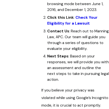
browsing mode between June 1,
2016, and December 1, 2023.
Click this Link
:
Check Your
Eligibility for a Lawsuit
Contact Us
: Reach out to Manning
Law, APC. Our team will guide you
through a series of questions to
evaluate your eligibility.
Next Steps
: Based on your
responses, we will provide you with
an assessment and outline the
next steps to take in pursuing legal
action.
If you believe your privacy was
violated while using Google’s Incognito
mode, it is crucial to act promptly.