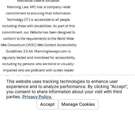
individual case or situation.
Manning Law, APC has a company-wide
commitment to ensuring that Information
Technology (IT) is accessible to all people,
including those with disabilities. As part of this
commitment, our Website has been designed to
conform to the requirements to the World Wide
Web Consortium (W3C) Web Content Accessibility
Guidelines 2.0 AA. Manninglawapc.com is
regularly tested and monitored for accessibility,
including by persons who are blind or visually-
impaired who are proficient with screen reader
software. In addition, our team is continuously
modifying Manninglawapc.com as technology
advances. We recognize that there can always be
occasions when users experience difficulty
accessing the site. If you experience difficulty
viewing any material on our web site, please do
not hesitate to contact us at
Accessibility@manninglawoffice.com.or call (800)
783-5006. Your feedback and ideas are extremely
important to us. The information on this website