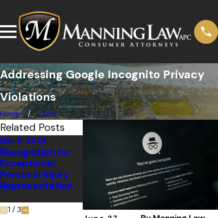
Addressing Google Incognito Privacy
Violations
Home
June
Related Posts
Nov 11, 2024
Dec 6, 2022
Jul 6, 2020
Recognition for
Manning Law,
30 Years o
Exceptional
APC Recognized
Progress:
Personal Injury
by the American
Rosemary
Representation
Institute of Legal
Musachio’s
Advocates
on Crip C
1
/
3