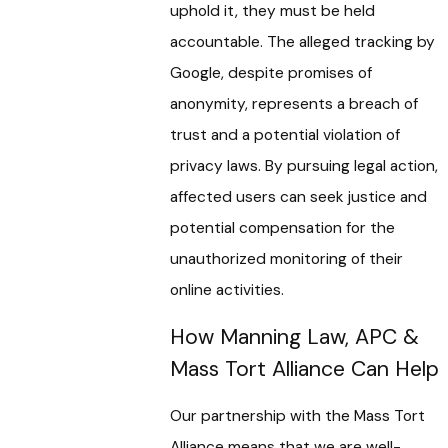
uphold it, they must be held
accountable. The alleged tracking by
Google, despite promises of
anonymity, represents a breach of
trust and a potential violation of
privacy laws. By pursuing legal action,
affected users can seek justice and
potential compensation for the
unauthorized monitoring of their
online activities.
How Manning Law, APC &
Mass Tort Alliance Can Help
Our partnership with the Mass Tort
Alliance means that we are well-