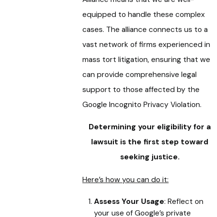
equipped to handle these complex
cases. The alliance connects us to a
vast network of firms experienced in
mass tort litigation, ensuring that we
can provide comprehensive legal
support to those affected by the
Google Incognito Privacy Violation.
Determining your eligibility for a
lawsuit is the first step toward
seeking justice.
Here’s how you can do it:
Assess Your Usage
: Reflect on
your use of Google’s private