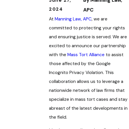
By
Manning Law,
June 27,
2024
APC
At
Manning Law, APC
, we are
committed to protecting your rights
and ensuring justice is served. We are
excited to announce our partnership
with the
Mass Tort Alliance
to assist
those affected by the Google
Incognito Privacy Violation. This
collaboration allows us to leverage a
nationwide network of law firms that
specialize in mass tort cases and stay
abreast of the latest developments in
the field.