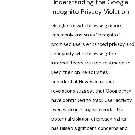
Understanding the Google
Incognito Privacy Violation
Google's private browsing mode,
commonly known as "Incognito,"
promised users enhanced privacy and
anonymity while browsing the
internet. Users trusted this mode to
keep their online activities
confidential. However, recent
revelations suggest that Google may
have continued to track user activity
even while in Incognito mode. This
potential violation of privacy rights
has raised significant concerns and