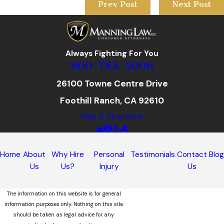
Prev Post
Next Post
Always Fighting For You
800-783-5006
26100 Towne Centre Drive
Foothill Ranch, CA 92610
Map & Directions
Home
About
Why Hire
Personal
Testimonials
Contact
Blo
Us
Us?
Injury
Us
The information on this website is for general
information purposes only. Nothing on this site
should be taken as legal advice for any