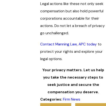
Legal actions like these not only seek
compensation but also hold powerful
corporations accountable for their
actions. Do not let a breach of privacy
go unchallenged.
Contact Manning Law, APC today
to
protect your rights and explore your
legal options.
Your privacy matters. Let us help
you take the necessary steps to
seek justice and secure the
compensation you deserve.
Categories:
Firm News