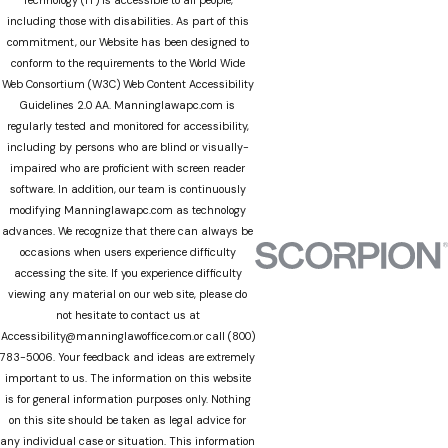
including those with disabilities. As part of this
commitment, our Website has been designed to
conform to the requirements to the World Wide
Web Consortium (W3C) Web Content Accessibility
Guidelines 2.0 AA. Manninglawapc.com is
regularly tested and monitored for accessibility,
including by persons who are blind or visually-
impaired who are proficient with screen reader
software. In addition, our team is continuously
modifying Manninglawapc.com as technology
advances. We recognize that there can always be
occasions when users experience difficulty
accessing the site. If you experience difficulty
viewing any material on our web site, please do
not hesitate to contact us at
Accessibility@manninglawoffice.com.or call (800)
783-5006. Your feedback and ideas are extremely
important to us. The information on this website
is for general information purposes only. Nothing
on this site should be taken as legal advice for
any individual case or situation. This information