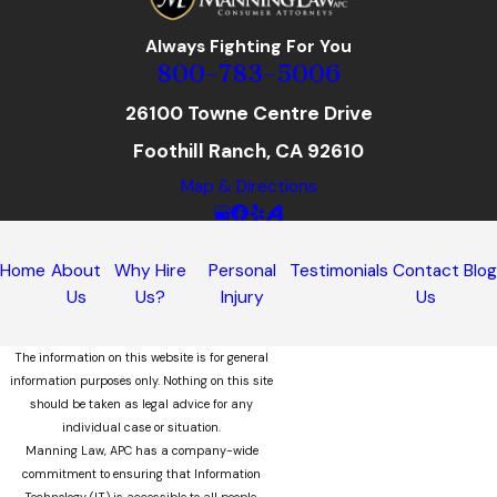
Always Fighting For You
800-783-5006
26100 Towne Centre Drive
Foothill Ranch, CA 92610
Map & Directions
Home
About
Why Hire
Personal
Testimonials
Contact
Blo
Us
Us?
Injury
Us
The information on this website is for general
information purposes only. Nothing on this site
should be taken as legal advice for any
individual case or situation.
Manning Law, APC has a company-wide
commitment to ensuring that Information
Technology (IT) is accessible to all people,