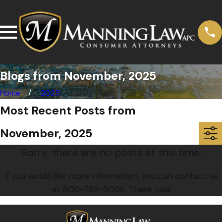
Blogs from November, 2025
Home
2025
Most Recent Posts from
November, 2025
Sorry, there are no posts at this time.
If you would like more information, you can contact us
at
800-783-5006
. Thank you!