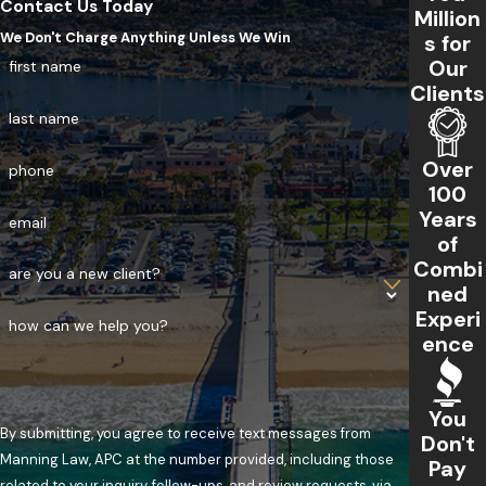
Contact Us Today
Million
We Don't Charge Anything Unless We Win
s for
Our
first name
Clients
last name
Over
phone
100
Years
email
of
Combi
are you a new client?
ned
Experi
how can we help you?
ence
You
By submitting, you agree to receive text messages from
Don't
Manning Law, APC at the number provided, including those
Pay
related to your inquiry, follow-ups, and review requests, via