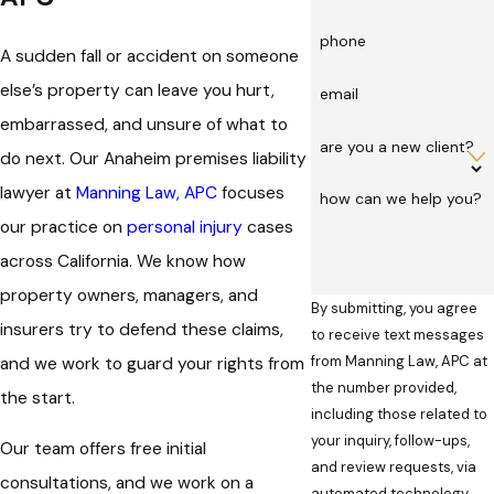
phone
A sudden fall or
accident
on someone
else’s property can leave you hurt,
email
embarrassed, and unsure of what to
are you a new client?
do next. Our Anaheim premises liability
lawyer at
Manning Law, APC
focuses
how can we help you?
our practice on
personal injury
cases
across California. We know how
property owners, managers, and
By submitting, you agree
insurers try to defend these claims,
to receive text messages
from Manning Law, APC at
and we work to guard your rights from
the number provided,
the start.
including those related to
your inquiry, follow-ups,
Our team offers free initial
and review requests, via
consultations, and we work on a
automated technology.