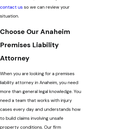
contact us
so we can review your
situation.
Choose Our Anaheim
Premises Liability
Attorney
When you are looking for a premises
liability attorney in Anaheim, you need
more than general legal knowledge. You
need a team that works with injury
cases every day and understands how
to build claims involving unsafe
property conditions.
Our firm