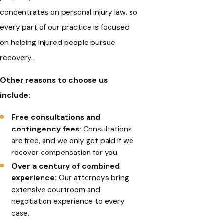
concentrates on personal injury law, so
every part of our practice is focused
on helping injured people pursue
recovery.
Other reasons to choose us
include:
Free consultations and
contingency fees:
Consultations
are free, and we only get paid if we
recover compensation for you.
Over a century of combined
experience:
Our attorneys bring
extensive courtroom and
negotiation experience to every
case.