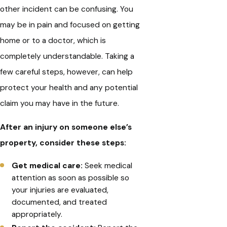
other incident can be confusing. You
may be in pain and focused on getting
home or to a doctor, which is
completely understandable. Taking a
few careful steps, however, can help
protect your health and any potential
claim you may have in the future.
After an injury on someone else’s
property, consider these steps:
Get medical care:
Seek medical
attention as soon as possible so
your injuries are evaluated,
documented, and treated
appropriately.