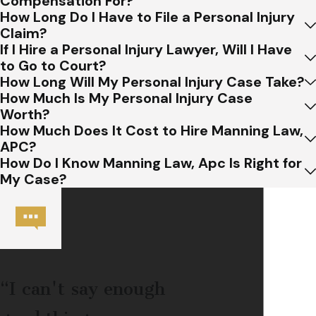
Compensation For?
How Long Do I Have to File a Personal Injury
Claim?
If I Hire a Personal Injury Lawyer, Will I Have
to Go to Court?
How Long Will My Personal Injury Case Take?
How Much Is My Personal Injury Case
Worth?
How Much Does It Cost to Hire Manning Law,
APC?
How Do I Know Manning Law, Apc Is Right for
My Case?
“I can't say enough