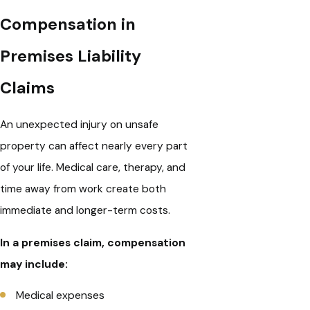
Compensation in
Premises Liability
Claims
An unexpected injury on unsafe
property can affect nearly every part
of your life. Medical care, therapy, and
time away from work create both
immediate and longer-term costs.
In a premises claim, compensation
may include:
Medical expenses