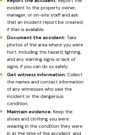
Report the accident:
Report the
incident to the property owner,
manager, or on-site staff and ask
that an incident report be created,
if that is available.
Document the accident:
Take
photos of the area where you were
hurt, including the hazard, lighting,
and any warning signs or lack of
signs, if you can do so safely.
Get witness information:
Collect
the names and contact information
of any witnesses who saw the
incident or the dangerous
condition.
Maintain evidence:
Keep the
shoes and clothing you were
wearing in the condition they were
in at the time of the accident, and