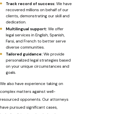
Track record of success:
We have
recovered millions on behalf of our
clients, demonstrating our skill and
dedication.
Multilingual support:
We offer
legal services in English, Spanish,
Farsi, and French to better serve
diverse communities.
Tailored guidance:
We provide
personalized legal strategies based
on your unique circumstances and
goals.
We also have experience taking on
complex matters against well-
resourced opponents. Our attorneys
have pursued significant cases,