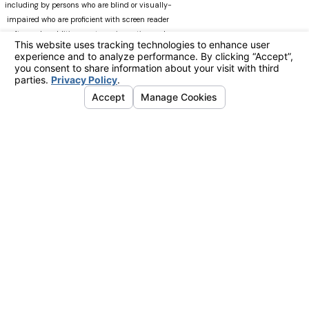
including by persons who are blind or visually-
impaired who are proficient with screen reader
software. In addition, our team is continuously
modifying Manninglawapc.com as technology
advances. We recognize that there can always be
occasions when users experience difficulty
accessing the site. If you experience difficulty
viewing any material on our web site, please do
not hesitate to contact us at
Accessibility@manninglawoffice.com.or call (800)
783-5006. Your feedback and ideas are extremely
important to us. The information on this website
is for general information purposes only. Nothing
on this site should be taken as legal advice for
any individual case or situation. This information
is not intended to create, and receipt or viewing
does not constitute, an attorney-client
relationship.advice for any individual case or
situation. This information is not intended to
create, and receipt or viewing does not constitute,
an attorney-client relationship.