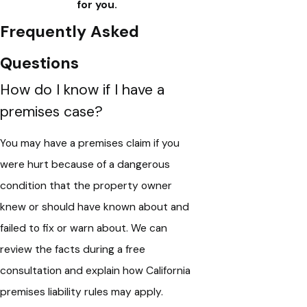
for you.
Frequently Asked
Questions
How do I know if I have a
premises case?
You may have a premises claim if you
were hurt because of a dangerous
condition that the property owner
knew or should have known about and
failed to fix or warn about. We can
review the facts during a free
consultation and explain how California
premises liability rules may apply.