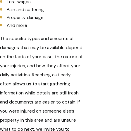
Lost wages
Pain and suffering
Property damage
And more
The specific types and amounts of
damages that may be available depend
on the facts of your case, the nature of
your injuries, and how they affect your
daily activities. Reaching out early
often allows us to start gathering
information while details are still fresh
and documents are easier to obtain. If
you were injured on someone else’s
property in this area and are unsure
what to do next, we invite you to