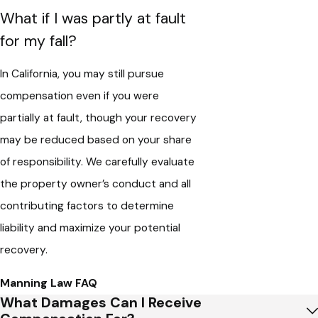
What if I was partly at fault
for my fall?
In California, you may still pursue
compensation even if you were
partially at fault, though your recovery
may be reduced based on your share
of responsibility. We carefully evaluate
the property owner’s conduct and all
contributing factors to determine
liability and maximize your potential
recovery.
Manning Law FAQ
What Damages Can I Receive