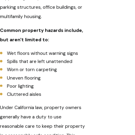
parking structures, office buildings, or
multifamily housing.
Common property hazards include,
but aren't limited to:
Wet floors without warning signs
Spills that are left unattended
Worn or torn carpeting
Uneven flooring
Poor lighting
Cluttered aisles
Under California law, property owners
generally have a duty to use
reasonable care to keep their property