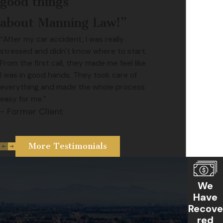
good things
about Manning Law!”
“After my car accident, I was really
stressed and didn't know where to start.
From the first call, they made me feel like
I was in good hands. They took care of
everything and made the whole process
easy for me.”
- Former Client
More Testimonials
We
Have
Recove
red