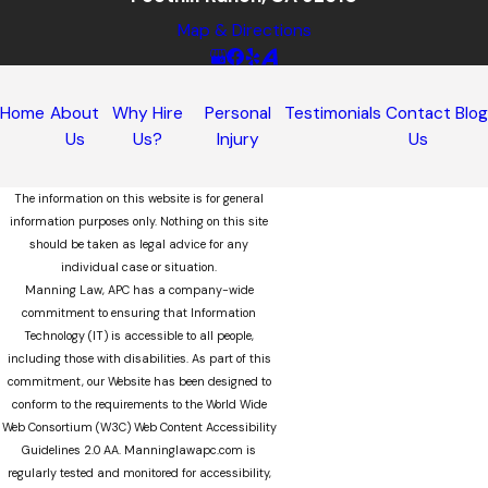
Map & Directions
Home
About
Why Hire
Personal
Testimonials
Contact
Blo
Us
Us?
Injury
Us
The information on this website is for general
information purposes only. Nothing on this site
should be taken as legal advice for any
individual case or situation.
Manning Law, APC has a company-wide
commitment to ensuring that Information
Technology (IT) is accessible to all people,
including those with disabilities. As part of this
commitment, our Website has been designed to
conform to the requirements to the World Wide
Web Consortium (W3C) Web Content Accessibility
Guidelines 2.0 AA. Manninglawapc.com is
regularly tested and monitored for accessibility,