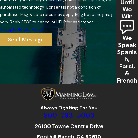
Until
automated technology. Consent is not a condition of
We
purchase. Msg & data rates may apply. Msg frequency may
Win
vary. Reply STOP to cancel or HELP for assistance.
Acceptable Use Policy
We
Send Message
Speak
Spanis
h,
Farsi,
&
French
Always Fighting For You
800-783-5006
26100 Towne Centre Drive
Foothill Ranch, CA 92610