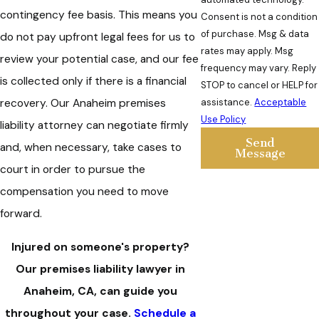
contingency fee basis. This means you
Consent is not a condition
of purchase. Msg & data
do not pay upfront legal fees for us to
rates may apply. Msg
review your potential case, and our fee
frequency may vary. Reply
is collected only if there is a financial
STOP to cancel or HELP for
assistance.
Acceptable
recovery. Our Anaheim premises
Use Policy
liability attorney can negotiate firmly
Send
and, when necessary, take cases to
Message
court in order to pursue the
compensation you need to move
forward.
Injured on someone's property?
Our premises liability lawyer in
Anaheim, CA, can guide you
throughout your case.
Schedule a