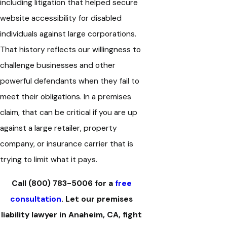
including litigation that helped secure
website accessibility for disabled
individuals against large corporations.
That history reflects our willingness to
challenge businesses and other
powerful defendants when they fail to
meet their obligations. In a premises
claim, that can be critical if you are up
against a large retailer, property
company, or insurance carrier that is
trying to limit what it pays.
Call
(800) 783-5006
for a
free
consultation
. Let our premises
liability lawyer in Anaheim, CA, fight