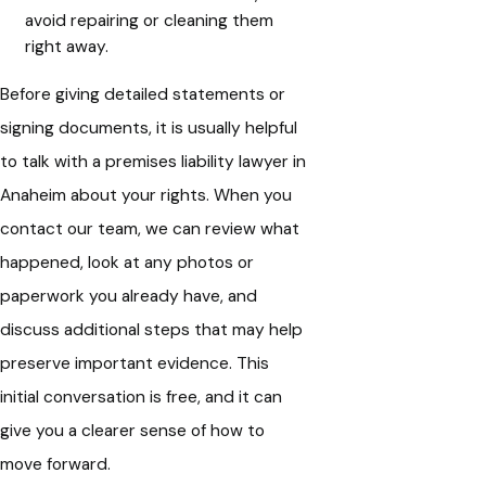
avoid repairing or cleaning them
right away.
Before giving detailed statements or
signing documents, it is usually helpful
to talk with a premises liability lawyer in
Anaheim about your rights. When you
contact our team, we can review what
happened, look at any photos or
paperwork you already have, and
discuss additional steps that may help
preserve important evidence. This
initial conversation is free, and it can
give you a clearer sense of how to
move forward.