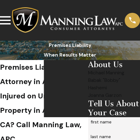
Premises Liability
When Results Matter
About Us
Premises Liability
Michael Manning
Attorney in Anaheim
Babak "Bobby"
Hashemi
Injured on Unsafe
Joanna Garzon
Tell Us About
Property in Anaheim,
Your Case
first name
CA? Call Manning Law,
last name
APC