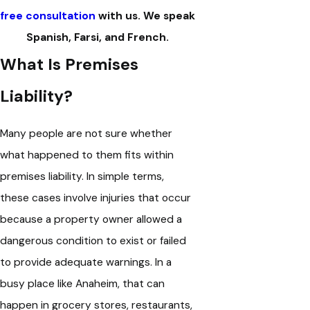
free consultation
with us. We speak
Spanish, Farsi, and French.
What Is Premises
Liability?
Many people are not sure whether
what happened to them fits within
premises liability. In simple terms,
these cases involve injuries that occur
because a property owner allowed a
dangerous condition to exist or failed
to provide adequate warnings. In a
busy place like Anaheim, that can
happen in grocery stores, restaurants,