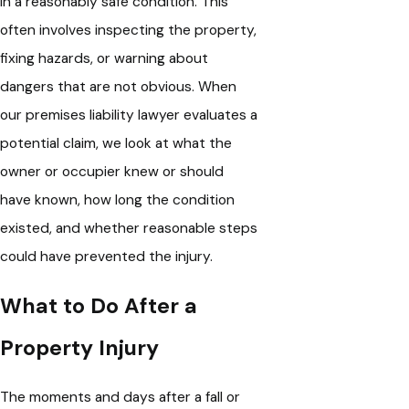
in a reasonably safe condition. This
often involves inspecting the property,
fixing hazards, or warning about
dangers that are not obvious. When
our premises liability lawyer evaluates a
potential claim, we look at what the
owner or occupier knew or should
have known, how long the condition
existed, and whether reasonable steps
could have prevented the injury.
What to Do After a
Property Injury
The moments and days after a fall or