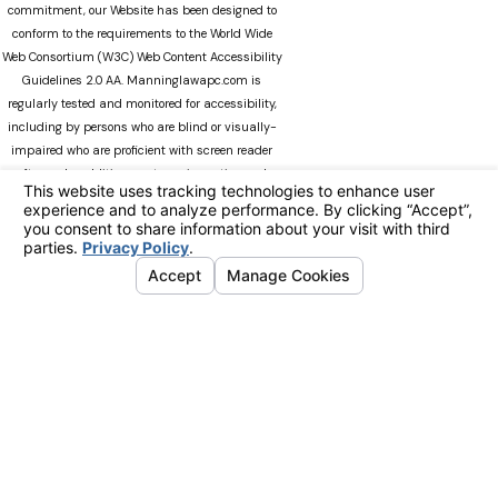
commitment, our Website has been designed to
conform to the requirements to the World Wide
Web Consortium (W3C) Web Content Accessibility
Guidelines 2.0 AA. Manninglawapc.com is
regularly tested and monitored for accessibility,
including by persons who are blind or visually-
impaired who are proficient with screen reader
software. In addition, our team is continuously
modifying Manninglawapc.com as technology
advances. We recognize that there can always be
occasions when users experience difficulty
accessing the site. If you experience difficulty
viewing any material on our web site, please do
not hesitate to contact us at
Accessibility@manninglawoffice.com.or call (800)
783-5006. Your feedback and ideas are extremely
important to us. The information on this website
is for general information purposes only. Nothing
on this site should be taken as legal advice for
any individual case or situation. This information
is not intended to create, and receipt or viewing