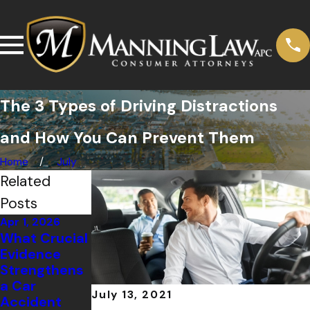
The 3 Types of Driving Distractions
and How You Can Prevent Them
Home
July
Related
Posts
Apr 1, 2026
Oct 1, 2025
Oct 2, 2024
What Crucial
What to Do
Mistakes to
Evidence
After a
Avoid After a
Strengthens
Rideshare
Car Accident
a Car
Accident in
July 13, 2021
Accident
California