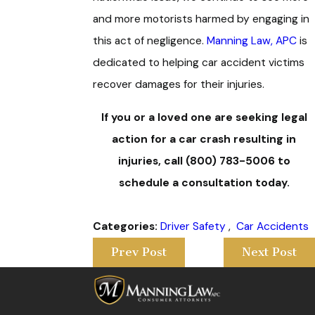
and more motorists harmed by engaging in
this act of negligence.
Manning Law, APC
is
dedicated to helping car accident victims
recover damages for their injuries.
If you or a loved one are seeking legal
action for a car crash resulting in
injuries, call
(800) 783-5006
to
schedule a consultation today.
Categories:
Driver Safety
,
Car Accidents
Prev Post
Next Post