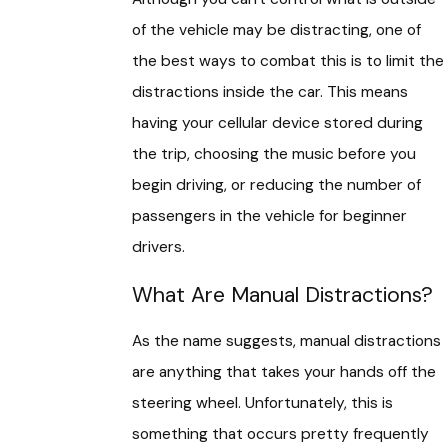
of the vehicle may be distracting, one of
the best ways to combat this is to limit the
distractions inside the car. This means
having your cellular device stored during
the trip, choosing the music before you
begin driving, or reducing the number of
passengers in the vehicle for beginner
drivers.
What Are Manual Distractions?
As the name suggests, manual distractions
are anything that takes your hands off the
steering wheel. Unfortunately, this is
something that occurs pretty frequently