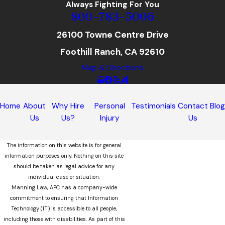
Always Fighting For You
800-783-5006
26100 Towne Centre Drive
Foothill Ranch, CA 92610
Map & Directions
Home
About
Why Hire
Personal
Testimonials
Contact
Blo
Us
Us?
Injury
Us
The information on this website is for general
information purposes only. Nothing on this site
should be taken as legal advice for any
individual case or situation.
Manning Law, APC has a company-wide
commitment to ensuring that Information
Technology (IT) is accessible to all people,
including those with disabilities. As part of this