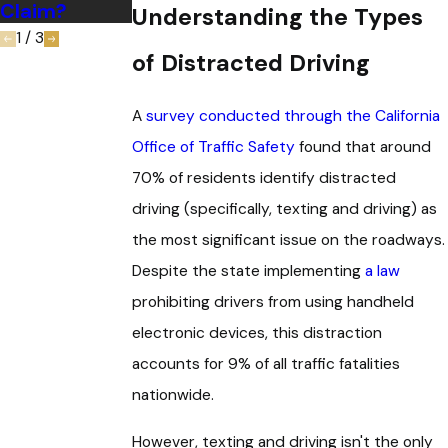
Claim?
Understanding the Types
1
/
3
of Distracted Driving
A
survey conducted through the California
Office of Traffic Safety
found that around
70% of residents identify distracted
driving (specifically, texting and driving) as
the most significant issue on the roadways.
Despite the state implementing
a law
prohibiting drivers from using handheld
electronic devices, this distraction
accounts for 9% of all traffic fatalities
nationwide.
However, texting and driving isn't the only