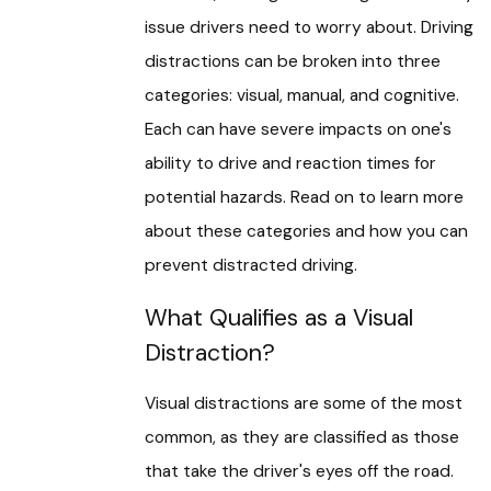
issue drivers need to worry about. Driving
distractions can be broken into three
categories: visual, manual, and cognitive.
Each can have severe impacts on one's
ability to drive and reaction times for
potential hazards. Read on to learn more
about these categories and how you can
prevent distracted driving.
What Qualifies as a Visual
Distraction?
Visual distractions are some of the most
common, as they are classified as those
that take the driver's eyes off the road.