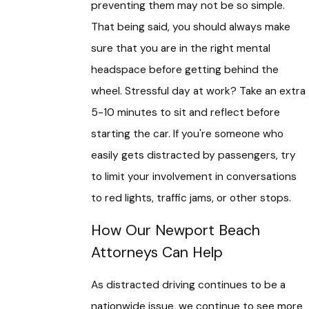
preventing them may not be so simple.
That being said, you should always make
sure that you are in the right mental
headspace before getting behind the
wheel. Stressful day at work? Take an extra
5-10 minutes to sit and reflect before
starting the car. If you're someone who
easily gets distracted by passengers, try
to limit your involvement in conversations
to red lights, traffic jams, or other stops.
How Our Newport Beach
Attorneys Can Help
As distracted driving continues to be a
nationwide issue, we continue to see more