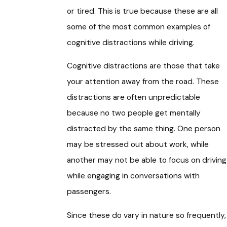
or tired. This is true because these are all
some of the most common examples of
cognitive distractions while driving.
Cognitive distractions are those that take
your attention away from the road. These
distractions are often unpredictable
because no two people get mentally
distracted by the same thing. One person
may be stressed out about work, while
another may not be able to focus on driving
while engaging in conversations with
passengers.
Since these do vary in nature so frequently,