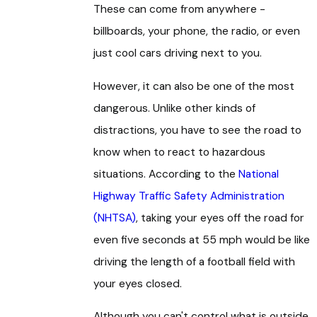
These can come from anywhere -
billboards, your phone, the radio, or even
just cool cars driving next to you.
However, it can also be one of the most
dangerous. Unlike other kinds of
distractions, you have to see the road to
know when to react to hazardous
situations. According to the
National
Highway Traffic Safety Administration
(NHTSA)
, taking your eyes off the road for
even five seconds at 55 mph would be like
driving the length of a football field with
your eyes closed.
Although you can't control what is outside