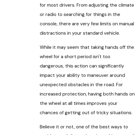
for most drivers. From adjusting the climate
or radio to searching for things in the
console, there are very few limits on manual
distractions in your standard vehicle.
While it may seem that taking hands off the
wheel for a short period isn't too
dangerous, this action can significantly
impact your ability to maneuver around
unexpected obstacles in the road. For
increased protection, having both hands on
the wheel at all times improves your
chances of getting out of tricky situations.
Believe it or not, one of the best ways to