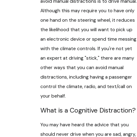
avoid manual distractions is to drive manual.
Although this may require you to have only
one hand on the steering wheel, it reduces
the likelihood that you will want to pick up
an electronic device or spend time messing
with the climate controls. If you're not yet
an expert at driving "stick," there are many
other ways that you can avoid manual
distractions, including having a passenger
control the climate, radio, and text/call on
your behalf.
What is a Cognitive Distraction?
You may have heard the advice that you
should never drive when you are sad, angry,